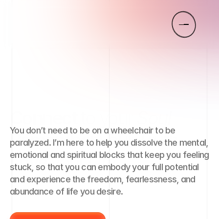
Connect
to your
Soul
You don’t need to be on a wheelchair to be 
Remember
your
Truth
paralyzed. I’m here to help you dissolve the mental, 
emotional and spiritual blocks that keep you feeling 
Love
your
Life
stuck, so that you can embody your full potential 
and experience the freedom, fearlessness, and 
abundance of life you desire.