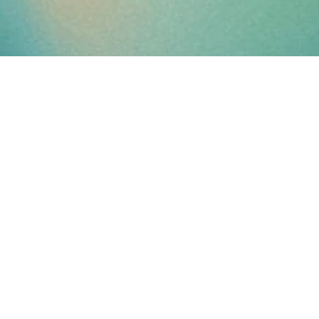
PARALYSIS
IS
A
STATE
OF
MIND