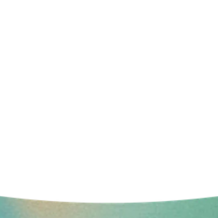
LIVE YOUR LIFE