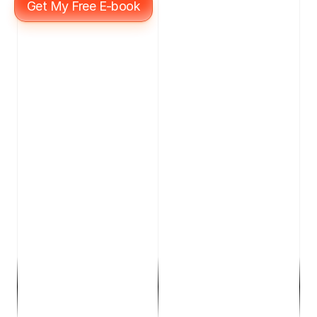
Get My Free E-book